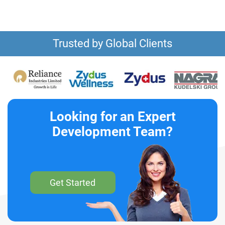
Trusted by Global Clients
Looking for an Expert
Development Team?
Get Started