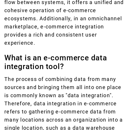
flow between systems, it offers a unified and
cohesive operation of e-commerce
ecosystems. Additionally, in an omnichannel
marketplace, e-commerce integration
provides a rich and consistent user
experience.
What is an e-commerce data
integration tool?
The process of combining data from many
sources and bringing them all into one place
is commonly known as "data integration".
Therefore, data integration in e-commerce
refers to gathering e-commerce data from
many locations across an organization into a
single location, such as a data warehouse