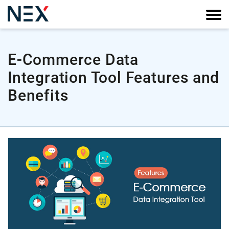
E-Commerce Data
Integration Tool Features and
Benefits