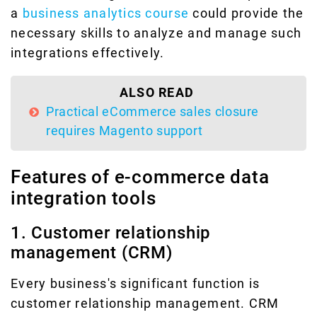
a
business analytics course
could provide the
necessary skills to analyze and manage such
integrations effectively.
ALSO READ
Practical eCommerce sales closure
requires Magento support
Features of e-commerce data
integration tools
1. Customer relationship
management (CRM)
Every business's significant function is
customer relationship management. CRM