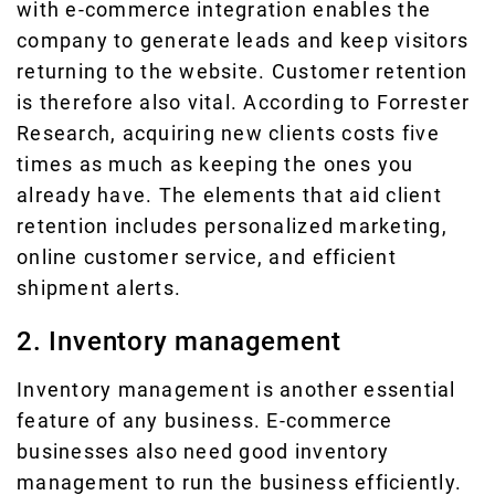
with e-commerce integration enables the
company to generate leads and keep visitors
returning to the website. Customer retention
is therefore also vital. According to Forrester
Research, acquiring new clients costs five
times as much as keeping the ones you
already have. The elements that aid client
retention includes personalized marketing,
online customer service, and efficient
shipment alerts.
2. Inventory management
Inventory management is another essential
feature of any business. E-commerce
businesses also need good inventory
management to run the business efficiently.