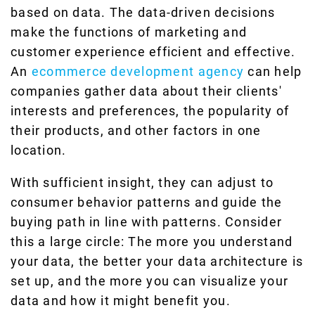
based on data. The data-driven decisions
make the functions of marketing and
customer experience efficient and effective.
An
ecommerce development agency
can help
companies gather data about their clients'
interests and preferences, the popularity of
their products, and other factors in one
location.
With sufficient insight, they can adjust to
consumer behavior patterns and guide the
buying path in line with patterns. Consider
this a large circle: The more you understand
your data, the better your data architecture is
set up, and the more you can visualize your
data and how it might benefit you.