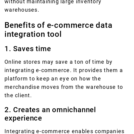
without maintaining large inventory
warehouses.
Benefits of e-commerce data
integration tool
1. Saves time
Online stores may save a ton of time by
integrating e-commerce. It provides them a
platform to keep an eye on how the
merchandise moves from the warehouse to
the client.
2. Creates an omnichannel
experience
Integrating e-commerce enables companies