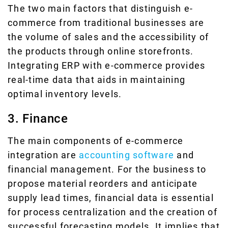
The two main factors that distinguish e-
commerce from traditional businesses are
the volume of sales and the accessibility of
the products through online storefronts.
Integrating ERP with e-commerce provides
real-time data that aids in maintaining
optimal inventory levels.
3. Finance
The main components of e-commerce
integration are
accounting software
and
financial management. For the business to
propose material reorders and anticipate
supply lead times, financial data is essential
for process centralization and the creation of
successful forecasting models. It implies that