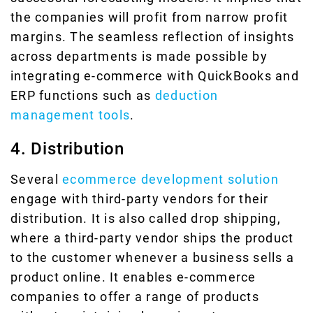
the companies will profit from narrow profit
margins. The seamless reflection of insights
across departments is made possible by
integrating e-commerce with QuickBooks and
ERP functions such as
deduction
management tools
.
4. Distribution
Several
ecommerce development solution
engage with third-party vendors for their
distribution. It is also called drop shipping,
where a third-party vendor ships the product
to the customer whenever a business sells a
product online. It enables e-commerce
companies to offer a range of products