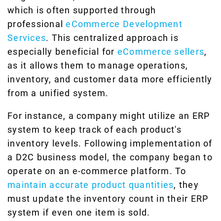
which is often supported through
professional
eCommerce Development
Services
. This centralized approach is
especially beneficial for
eCommerce sellers
,
as it allows them to manage operations,
inventory, and customer data more efficiently
from a unified system.
For instance, a company might utilize an ERP
system to keep track of each product's
inventory levels. Following implementation of
a D2C business model, the company began to
operate on an e-commerce platform. To
maintain accurate product quantities
, they
must update the inventory count in their ERP
system if even one item is sold.