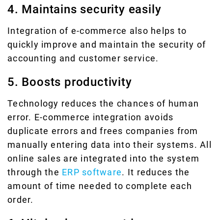
4. Maintains security easily
Integration of e-commerce also helps to
quickly improve and maintain the security of
accounting and customer service.
5. Boosts productivity
Technology reduces the chances of human
error. E-commerce integration avoids
duplicate errors and frees companies from
manually entering data into their systems. All
online sales are integrated into the system
through the
ERP software
. It reduces the
amount of time needed to complete each
order.