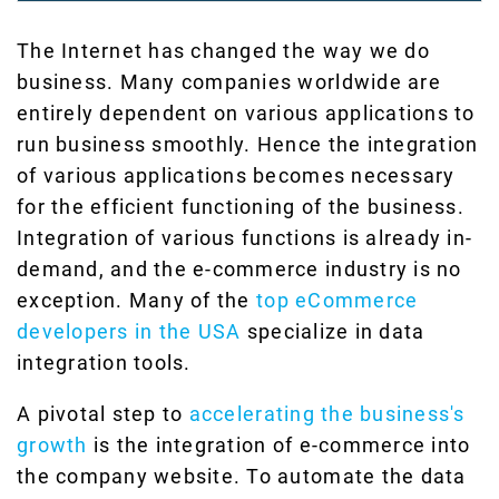
The Internet has changed the way we do
business. Many companies worldwide are
entirely dependent on various applications to
run business smoothly. Hence the integration
of various applications becomes necessary
for the efficient functioning of the business.
Integration of various functions is already in-
demand, and the e-commerce industry is no
exception. Many of the
top eCommerce
developers in the USA
specialize in data
integration tools.
A pivotal step to
accelerating the business's
growth
is the integration of e-commerce into
the company website. To automate the data