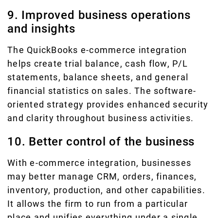
9. Improved business operations
and insights
The QuickBooks e-commerce integration
helps create trial balance, cash flow, P/L
statements, balance sheets, and general
financial statistics on sales. The software-
oriented strategy provides enhanced security
and clarity throughout business activities.
10. Better control of the business
With e-commerce integration, businesses
may better manage CRM, orders, finances,
inventory, production, and other capabilities.
It allows the firm to run from a particular
place and unifies everything under a single