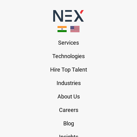
Services
Technologies
Hire Top Talent
Industries
About Us
Careers
Blog
Insights