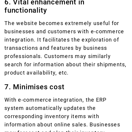
6. Vital enhancement in
functionality
The website becomes extremely useful for
businesses and customers with e-commerce
integration. It facilitates the exploration of
transactions and features by business
professionals. Customers may similarly
search for information about their shipments,
product availability, etc.
7. Minimises cost
With e-commerce integration, the ERP
system automatically updates the
corresponding inventory items with
information about online sales. Businesses