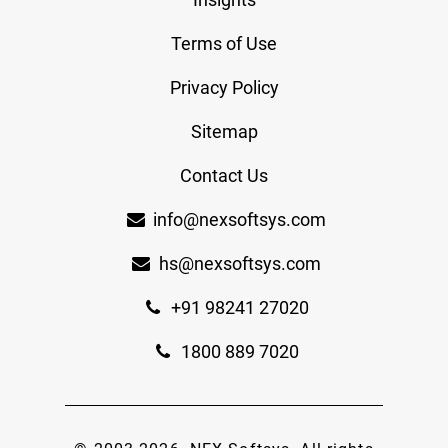
Terms of Use
Privacy Policy
Sitemap
Contact Us
info@nexsoftsys.com
hs@nexsoftsys.com
+91 98241 27020
1800 889 7020