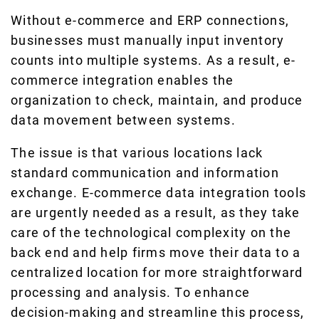
Without e-commerce and ERP connections,
businesses must manually input inventory
counts into multiple systems. As a result, e-
commerce integration enables the
organization to check, maintain, and produce
data movement between systems.
The issue is that various locations lack
standard communication and information
exchange. E-commerce data integration tools
are urgently needed as a result, as they take
care of the technological complexity on the
back end and help firms move their data to a
centralized location for more straightforward
processing and analysis. To enhance
decision-making and streamline this process,