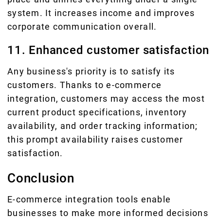
system. It increases income and improves
corporate communication overall.
11. Enhanced customer satisfaction
Any business's priority is to satisfy its
customers. Thanks to e-commerce
integration, customers may access the most
current product specifications, inventory
availability, and order tracking information;
this prompt availability raises customer
satisfaction.
Conclusion
E-commerce integration tools enable
businesses to make more informed decisions