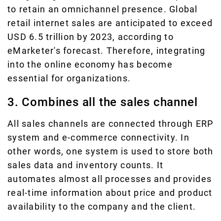
to retain an omnichannel presence. Global
retail internet sales are anticipated to exceed
USD 6.5 trillion by 2023, according to
eMarketer's forecast. Therefore, integrating
into the online economy has become
essential for organizations.
3. Combines all the sales channel
All sales channels are connected through ERP
system and e-commerce connectivity. In
other words, one system is used to store both
sales data and inventory counts. It
automates almost all processes and provides
real-time information about price and product
availability to the company and the client.