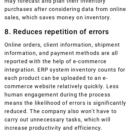
may forecast and plan their inventory
purchases after considering data from online
sales, which saves money on inventory.
8. Reduces repetition of errors
Online orders, client information, shipment
information, and payment methods are all
reported with the help of e-commerce
integration. ERP system inventory counts for
each product can be uploaded to an e-
commerce website relatively quickly. Less
human engagement during the process
means the likelihood of errors is significantly
reduced. The company also won't have to
carry out unnecessary tasks, which will
increase productivity and efficiency.