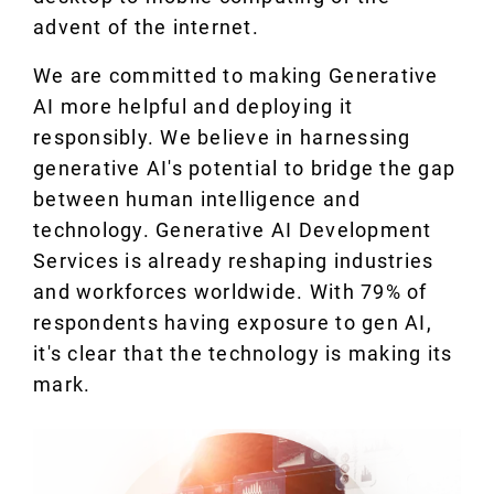
advent of the internet.
We are committed to making Generative
AI more helpful and deploying it
responsibly. We believe in harnessing
generative AI's potential to bridge the gap
between human intelligence and
technology. Generative AI Development
Services is already reshaping industries
and workforces worldwide. With 79% of
respondents having exposure to gen AI,
it's clear that the technology is making its
mark.