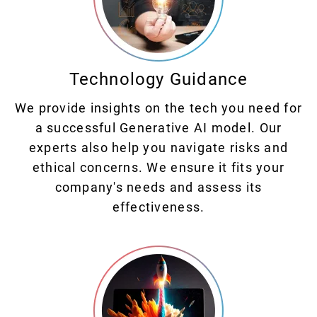
Technology Guidance
We provide insights on the tech you need for
a successful Generative AI model. Our
experts also help you navigate risks and
ethical concerns. We ensure it fits your
company's needs and assess its
effectiveness.