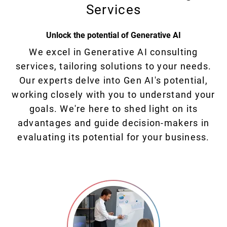
Services
Unlock the potential of Generative AI
We excel in Generative AI consulting
services, tailoring solutions to your needs.
Our experts delve into Gen AI's potential,
working closely with you to understand your
goals. We're here to shed light on its
advantages and guide decision-makers in
evaluating its potential for your business.