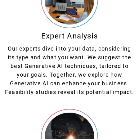
Expert Analysis
Our experts dive into your data, considering
its type and what you want. We suggest the
best Generative AI techniques, tailored to
your goals. Together, we explore how
Generative AI can enhance your business.
Feasibility studies reveal its potential impact.