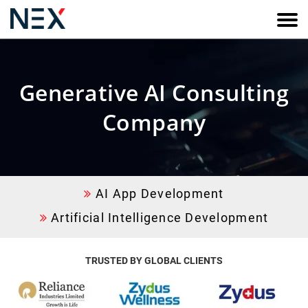
Generative AI Consulting
Company
AI App Development
Artificial Intelligence Development
TRUSTED BY
GLOBAL CLIENTS