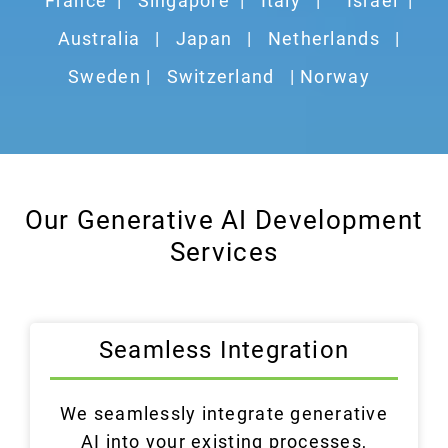
France
|
Singapore
|
Italy
|
Israel
|
Australia
|
Japan
|
Netherlands
|
Sweden |
Switzerland
| Norway
Our Generative AI Development
Services
Seamless Integration
We seamlessly integrate generative
AI into your existing processes,