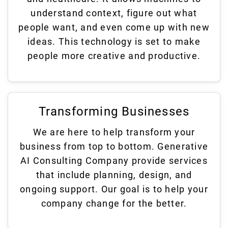
understand context, figure out what
people want, and even come up with new
ideas. This technology is set to make
people more creative and productive.
Transforming Businesses
We are here to help transform your
business from top to bottom. Generative
AI Consulting Company provide services
that include planning, design, and
ongoing support. Our goal is to help your
company change for the better.