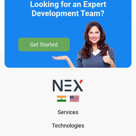
Looking for an Expert
Development Team?
Get Started
Services
Technologies