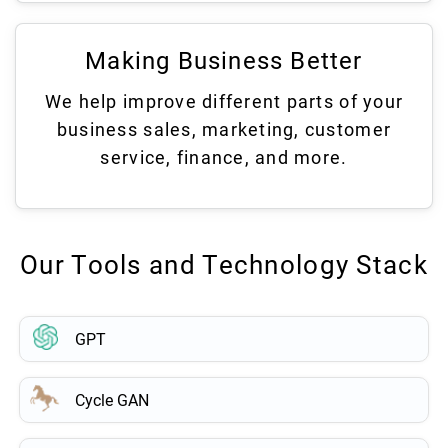
Making Business Better
We help improve different parts of your
business sales, marketing, customer
service, finance, and more.
Our Tools and Technology Stack
GPT
Cycle GAN