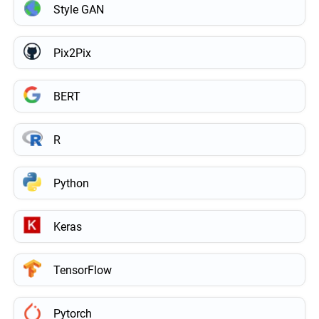
Style GAN
Pix2Pix
BERT
R
Python
Keras
TensorFlow
Pytorch