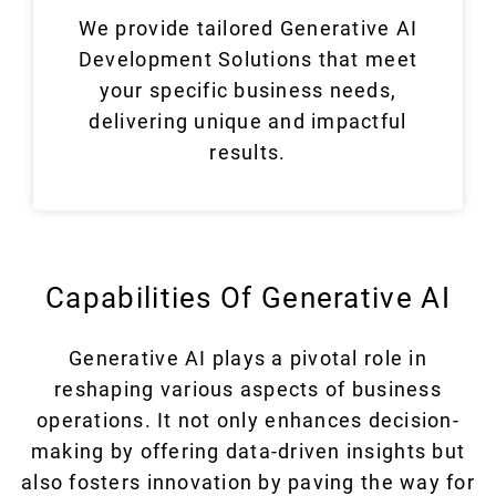
We provide tailored Generative AI
Development Solutions that meet
your specific business needs,
delivering unique and impactful
results.
Capabilities Of Generative AI
Generative AI plays a pivotal role in
reshaping various aspects of business
operations. It not only enhances decision-
making by offering data-driven insights but
also fosters innovation by paving the way for