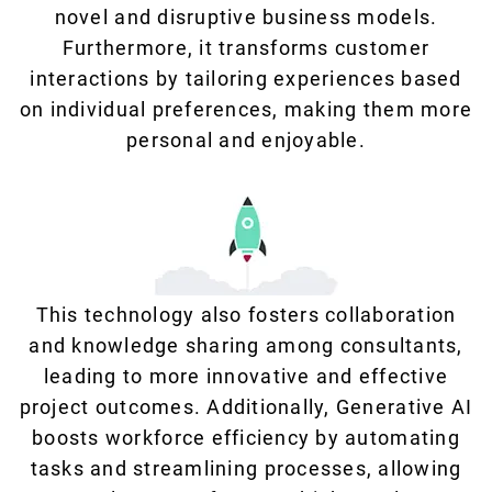
novel and disruptive business models.
Furthermore, it transforms customer
interactions by tailoring experiences based
on individual preferences, making them more
personal and enjoyable.
This technology also fosters collaboration
and knowledge sharing among consultants,
leading to more innovative and effective
project outcomes. Additionally, Generative AI
boosts workforce efficiency by automating
tasks and streamlining processes, allowing