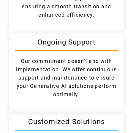
ensuring a smooth transition and
enhanced efficiency.
Ongoing Support
Our commitment doesn't end with
implementation. We offer continuous
support and maintenance to ensure
your Generative AI solutions perform
optimally.
Customized Solutions