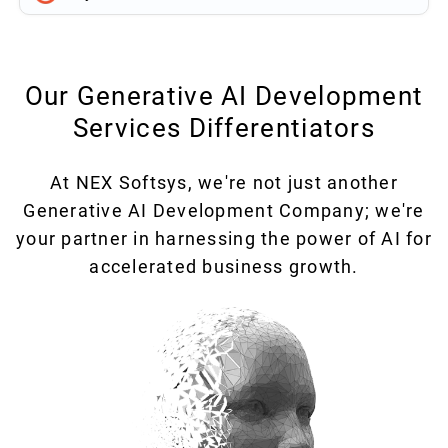
Our Generative AI Development
Services Differentiators
At NEX Softsys, we're not just another
Generative AI Development Company; we're
your partner in harnessing the power of AI for
accelerated business growth.