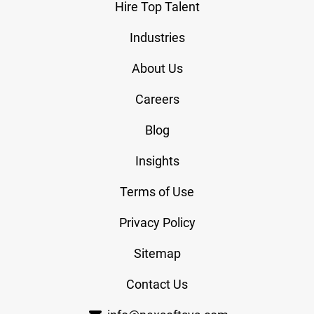
Hire Top Talent
Industries
About Us
Careers
Blog
Insights
Terms of Use
Privacy Policy
Sitemap
Contact Us