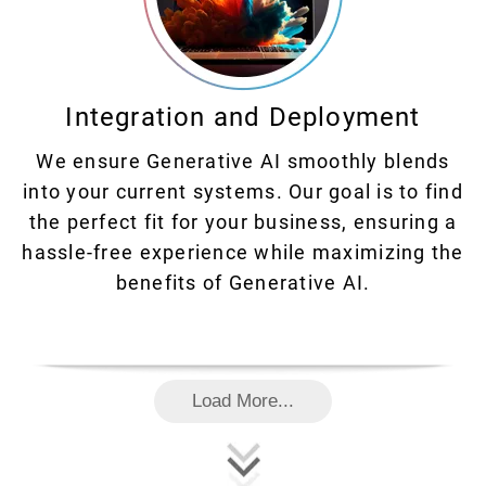
Integration and Deployment
We ensure Generative AI smoothly blends
into your current systems. Our goal is to find
the perfect fit for your business, ensuring a
hassle-free experience while maximizing the
benefits of Generative AI.
Load More...