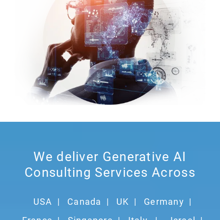
We deliver Generative AI
Consulting Services Across
USA
|
Canada
|
UK
|
Germany
|