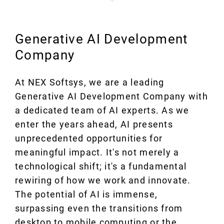
Generative AI Development
Company
At NEX Softsys, we are a leading
Generative AI Development Company with
a dedicated team of AI experts. As we
enter the years ahead, AI presents
unprecedented opportunities for
meaningful impact. It's not merely a
technological shift; it's a fundamental
rewiring of how we work and innovate.
The potential of AI is immense,
surpassing even the transitions from
desktop to mobile computing or the