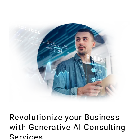
Revolutionize your Business
with Generative AI Consulting
Services