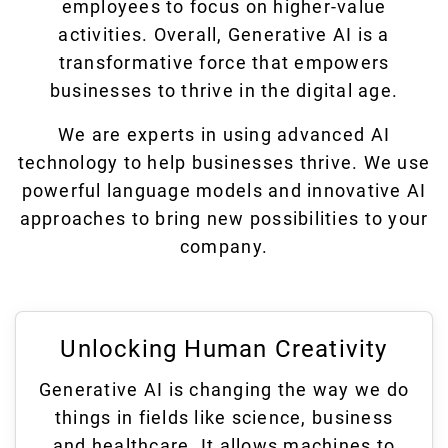
employees to focus on higher-value
activities. Overall, Generative AI is a
transformative force that empowers
businesses to thrive in the digital age.
We are experts in using advanced AI
technology to help businesses thrive. We use
powerful language models and innovative AI
approaches to bring new possibilities to your
company.
Unlocking Human Creativity
Generative AI is changing the way we do
things in fields like science, business
and healthcare. It allows machines to