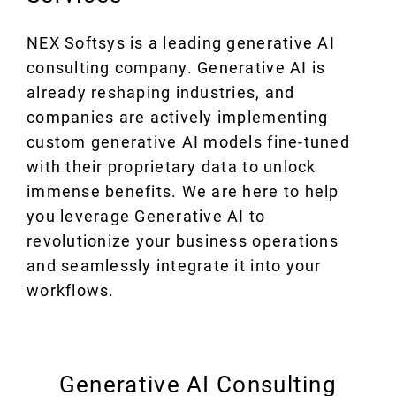
NEX Softsys is a leading generative AI
consulting company. Generative AI is
already reshaping industries, and
companies are actively implementing
custom generative AI models fine-tuned
with their proprietary data to unlock
immense benefits. We are here to help
you leverage Generative AI to
revolutionize your business operations
and seamlessly integrate it into your
workflows.
Generative AI Consulting