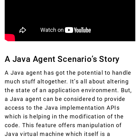
A Java Agent Scenario’s Story
A Java agent has got the potential to handle
much stuff altogether. It’s all about altering
the state of an application environment. But,
a Java agent can be considered to provide
access to the Java implementation APIs
which is helping in the modification of the
code. This feature offers manipulation of
Java virtual machine which itself is a