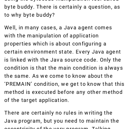
byte buddy. There is certainly a question, as
to why byte buddy?
Well, in many cases, a Java agent comes
with the manipulation of application
properties which is about configuring a
certain environment state. Every Java agent
is linked with the Java source code. Only the
condition is that the main condition is always
the same. As we come to know about the
‘PREMAIN’ condition, we get to know that this
method is executed before any other method
of the target application.
There are certainly no rules in writing the
Java program, but you need to maintain the
eccentricity of the very program. Talking