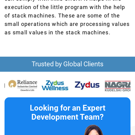
execution of the little program with the help
of stack machines. These are some of the
small operations which are processing values
as small values in the stack machines.
Trusted by Global Clients
Looking for an Expert
Development Team?