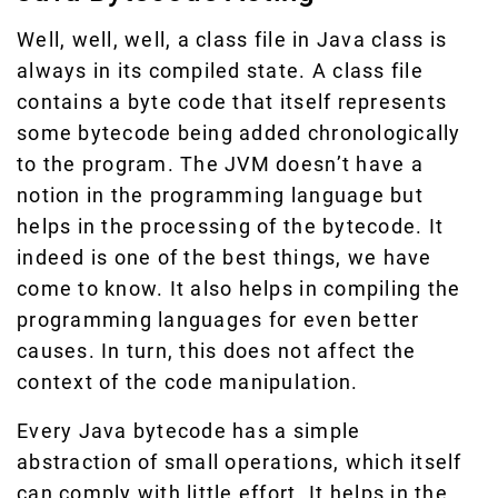
Well, well, well, a class file in Java class is
always in its compiled state. A class file
contains a byte code that itself represents
some bytecode being added chronologically
to the program. The JVM doesn’t have a
notion in the programming language but
helps in the processing of the bytecode. It
indeed is one of the best things, we have
come to know. It also helps in compiling the
programming languages for even better
causes. In turn, this does not affect the
context of the code manipulation.
Every Java bytecode has a simple
abstraction of small operations, which itself
can comply with little effort. It helps in the