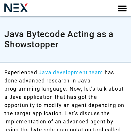
Java Bytecode Acting as a
Showstopper
Experienced
Java development team
has
done advanced research in Java
programming language. Now, let’s talk about
a Java application that has got the
opportunity to modify an agent depending on
the target application. Let’s discuss the
implementation of an advanced agent by
using the bytecode manipulation tool called