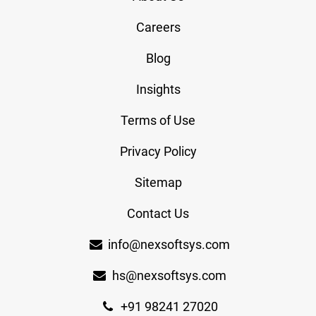
Careers
Blog
Insights
Terms of Use
Privacy Policy
Sitemap
Contact Us
info@nexsoftsys.com
hs@nexsoftsys.com
+91 98241 27020