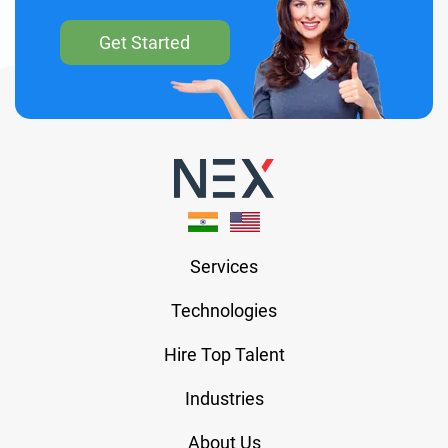
Get Started
Services
Technologies
Hire Top Talent
Industries
About Us