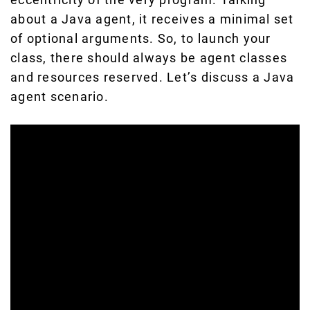
about a Java agent, it receives a minimal set
of optional arguments. So, to launch your
class, there should always be agent classes
and resources reserved. Let’s discuss a Java
agent scenario.