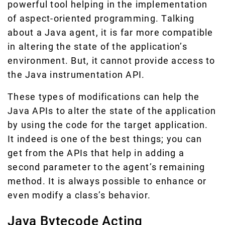
powerful tool helping in the implementation
of aspect-oriented programming. Talking
about a Java agent, it is far more compatible
in altering the state of the application’s
environment. But, it cannot provide access to
the Java instrumentation API.
These types of modifications can help the
Java APIs to alter the state of the application
by using the code for the target application.
It indeed is one of the best things; you can
get from the APIs that help in adding a
second parameter to the agent’s remaining
method. It is always possible to enhance or
even modify a class’s behavior.
Java Bytecode Acting