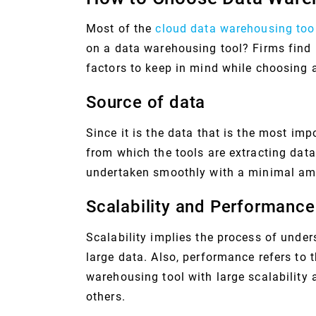
Most of the
cloud data warehousing too
on a data warehousing tool? Firms find it
factors to keep in mind while choosing 
Source of data
Since it is the data that is the most imp
from which the tools are extracting data
undertaken smoothly with a minimal amo
Scalability and Performance
Scalability implies the process of unde
large data. Also, performance refers to 
warehousing tool with large scalability
others.