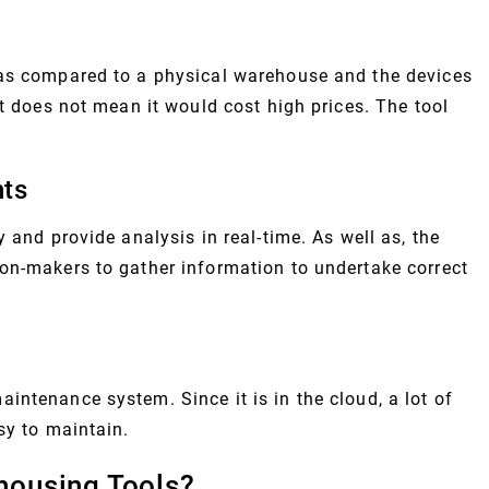
 as compared to a physical warehouse and the devices
at does not mean it would cost high prices. The tool
hts
 and provide analysis in real-time. As well as, the
on-makers to gather information to undertake correct
ntenance system. Since it is in the cloud, a lot of
sy to maintain.
housing Tools?