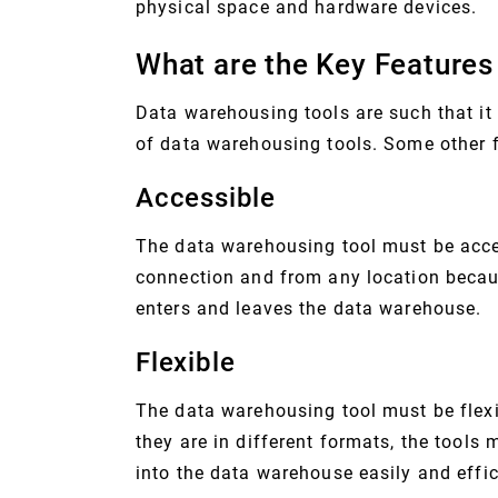
physical space and hardware devices.
What are the Key Features
Data warehousing tools are such that it
of data warehousing tools. Some other f
Accessible
The data warehousing tool must be acce
connection and from any location becaus
enters and leaves the data warehouse.
Flexible
The data warehousing tool must be flexi
they are in different formats, the tools 
into the data warehouse easily and effic