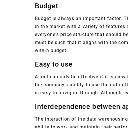
Budget
Budget is always an important factor. T
in the market with a variety of feature
everyone's price structure that should b
must be such that it aligns with the co
within budget.
Easy to use
A tool can only be effective if it is easy 
the company’s ability to use the data ef
is easy to navigate through. Although, e
Interdependence between ap
The interaction of the data warehousing 
ability to work and maintain their perfo