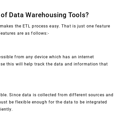
 of Data Warehousing Tools?
 makes the ETL process easy. That is just one feature
eatures are as follows:-
ssible from any device which has an internet
e this will help track the data and information that
ble. Since data is collected from different sources and
must be flexible enough for the data to be integrated
iently.