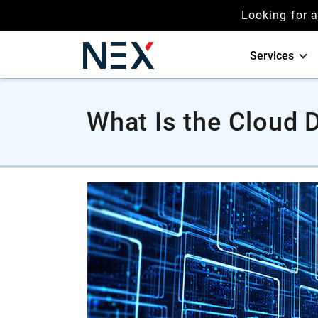
Looking for 
Services
What Is the Cloud 