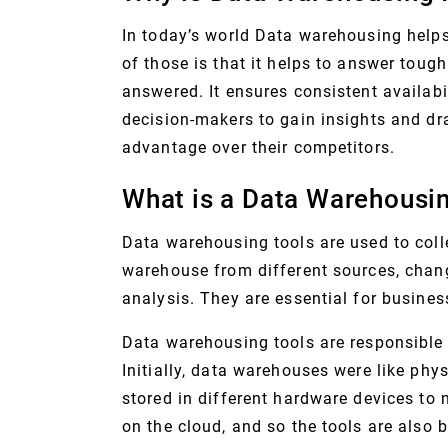
In today’s world Data warehousing help
of those is that it helps to answer toug
answered. It ensures consistent availabi
decision-makers to gain insights and dra
advantage over their competitors.
What is a Data Warehousin
Data warehousing tools are used to colle
warehouse from different sources, chan
analysis. They are essential for busines
Data warehousing tools are responsible 
Initially, data warehouses were like ph
stored in different hardware devices to
on the cloud, and so the tools are also