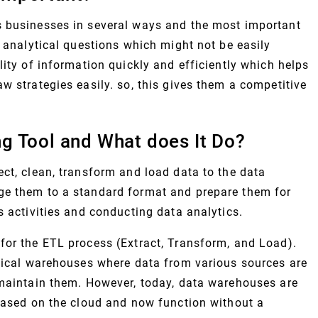
s businesses in several ways and the most important
h analytical questions which might not be easily
lity of information quickly and efficiently which helps
w strategies easily. so, this gives them a competitive
g Tool and What does It Do?
ct, clean, transform and load data to the data
ge them to a standard format and prepare them for
s activities and conducting data analytics.
for the ETL process (Extract, Transform, and Load).
ysical warehouses where data from various sources are
 maintain them. However, today, data warehouses are
 based on the cloud and now function without a