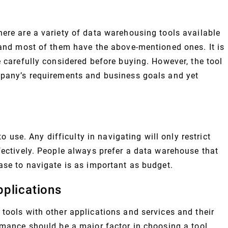
here are a variety of data warehousing tools available
s and most of them have the above-mentioned ones. It is
e carefully considered before buying. However, the tool
mpany’s requirements and business goals and yet
to use. Any difficulty in navigating will only restrict
fectively. People always prefer a data warehouse that
ase to navigate is as important as budget.
plications
tools with other applications and services and their
rmance should be a major factor in choosing a tool.