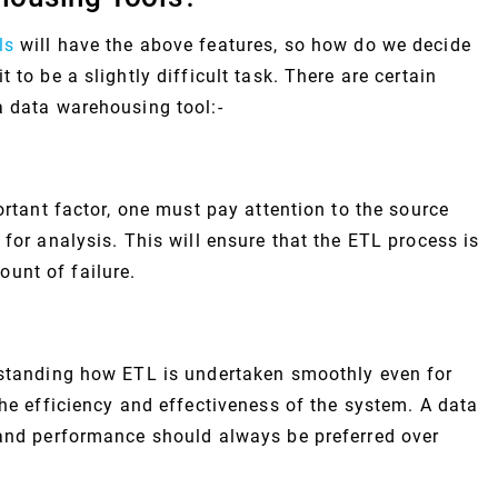
ls
will have the above features, so how do we decide
 to be a slightly difficult task. There are certain
a data warehousing tool:-
ortant factor, one must pay attention to the source
 for analysis. This will ensure that the ETL process is
unt of failure.
rstanding how ETL is undertaken smoothly even for
the efficiency and effectiveness of the system. A data
 and performance should always be preferred over