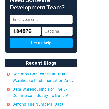
Need Software
Development Team?
Let us help
Recent Blogs
Common Challenges In Data
Warehouse Implementation And
How To Overcome Them?
Data Warehousing For The E-
Commerce Industry To Build A
Data-driven Future
Beyond The Numbers: Data