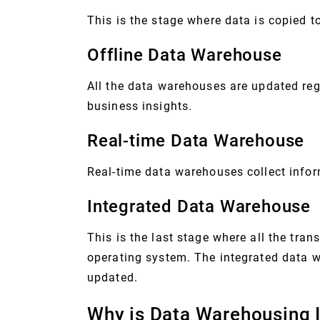
This is the stage where data is copied t
Offline Data Warehouse
All the data warehouses are updated reg
business insights.
Real-time Data Warehouse
Real-time data warehouses collect infor
Integrated Data Warehouse
This is the last stage where all the tra
operating system. The integrated data w
updated.
Why is Data Warehousing 