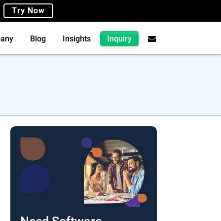
Try Now
any
Blog
Insights
Inquiry