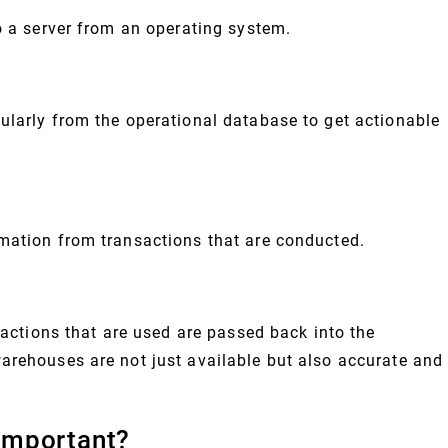
o a server from an operating system.
ularly from the operational database to get actionable
mation from transactions that are conducted.
nsactions that are used are passed back into the
arehouses are not just available but also accurate and
Important?