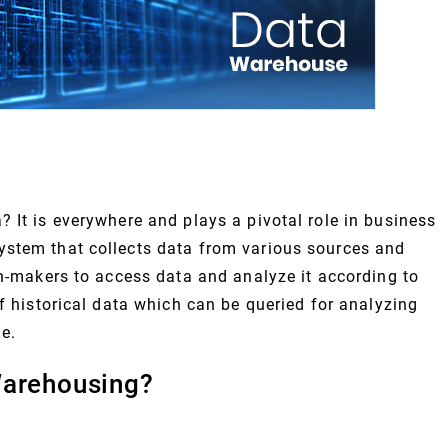
 It is everywhere and plays a pivotal role in business
ystem that collects data from various sources and
on-makers to access data and analyze it according to
of historical data which can be queried for analyzing
e.
Warehousing?