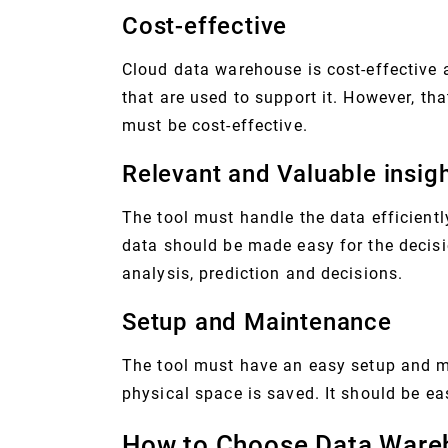
Cost-effective
Cloud data warehouse is cost-effective
that are used to support it. However, th
must be cost-effective.
Relevant and Valuable insig
The tool must handle the data efficiently
data should be made easy for the decisi
analysis, prediction and decisions.
Setup and Maintenance
The tool must have an easy setup and mai
physical space is saved. It should be ea
How to Choose Data Ware