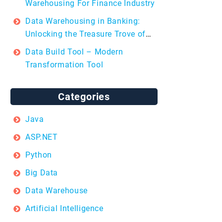
Warehousing For Finance Industry
Data Warehousing in Banking:
Unlocking the Treasure Trove of
Insights
Data Build Tool – Modern
Transformation Tool
Categories
Java
ASP.NET
Python
Big Data
Data Warehouse
Artificial Intelligence