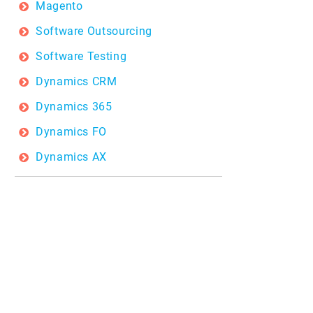
Magento
Software Outsourcing
Software Testing
Dynamics CRM
Dynamics 365
Dynamics FO
Dynamics AX