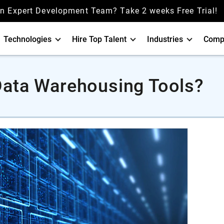
an Expert Development Team? Take 2 weeks Free Trial!
Technologies
Hire Top Talent
Industries
Comp
Data Warehousing Tools?