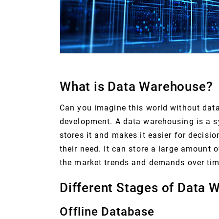
What is Data Warehouse?
Can you imagine this world without data?
development. A data warehousing is a s
stores it and makes it easier for decisi
their need. It can store a large amount 
the market trends and demands over tim
Different Stages of Data 
Offline Database