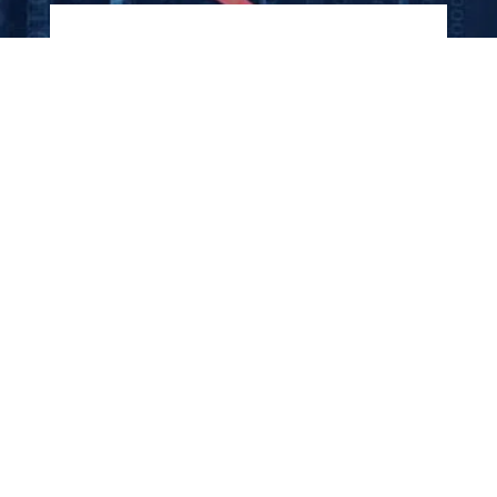
James Warner