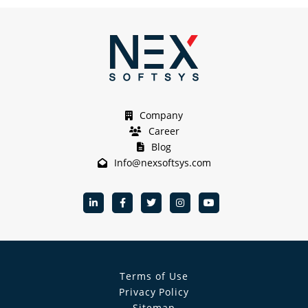
Company
Career
Blog
Info@nexsoftsys.com
Terms of Use
Privacy Policy
Sitemap