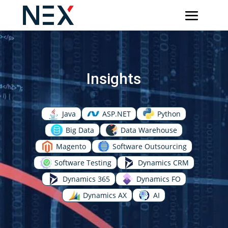
Insights
Java
ASP.NET
Python
Big Data
Data Warehouse
Magento
Software Outsourcing
Software Testing
Dynamics CRM
Dynamics 365
Dynamics FO
Dynamics AX
AI