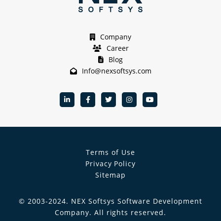
Company
Career
Blog
Info@nexsoftsys.com
Terms of Use
Privacy Policy
Sitemap
© 2003-
2024
.
NEX Softsys Software Development
Company
. All rights reserved.