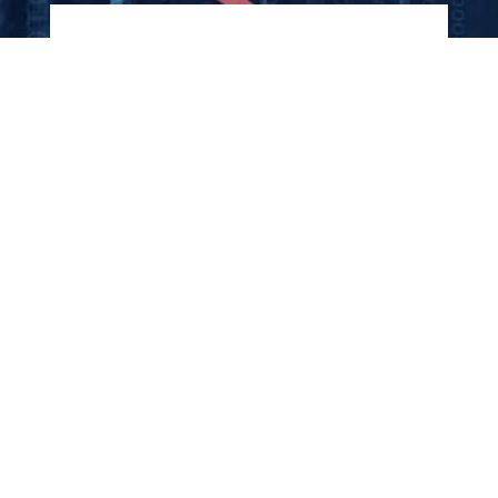
James Warner