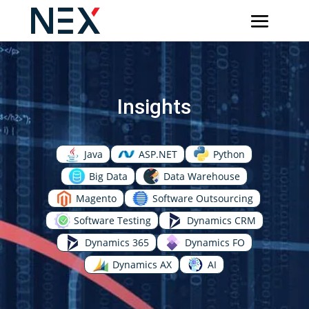
Insights
Java
ASP.NET
Python
Big Data
Data Warehouse
Magento
Software Outsourcing
Software Testing
Dynamics CRM
Dynamics 365
Dynamics FO
Dynamics AX
AI