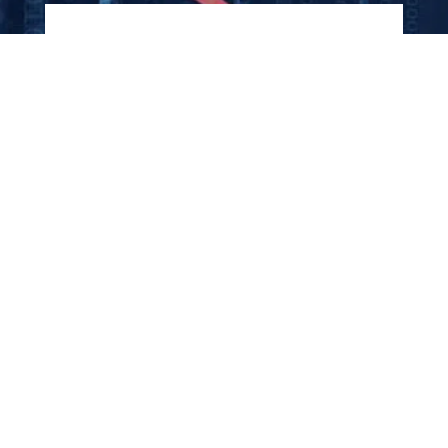
James Warner