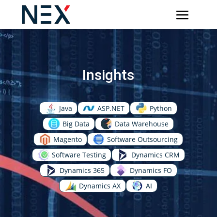
Insights
Java
ASP.NET
Python
Big Data
Data Warehouse
Magento
Software Outsourcing
Software Testing
Dynamics CRM
Dynamics 365
Dynamics FO
Dynamics AX
AI