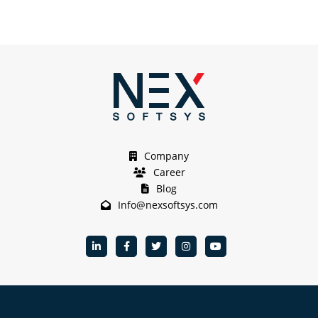
Company
Career
Blog
Info@nexsoftsys.com