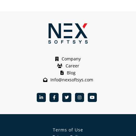
Company
Career
Blog
Info@nexsoftsys.com
Terms of Use