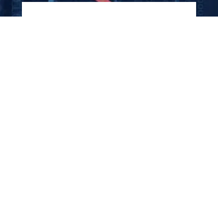
James Warner