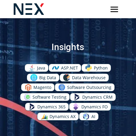
Insights
Java
ASP.NET
Python
Big Data
Data Warehouse
Magento
Software Outsourcing
Software Testing
Dynamics CRM
Dynamics 365
Dynamics FO
Dynamics AX
AI