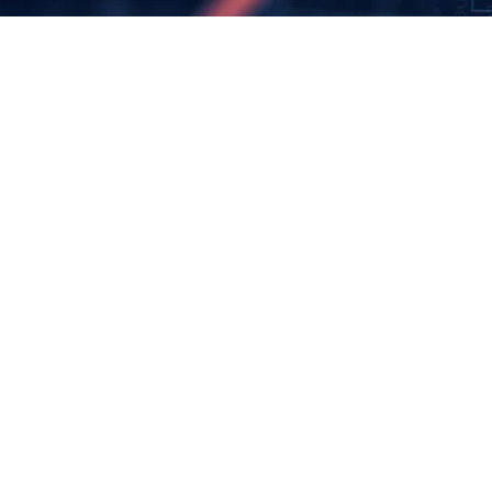
James Warner