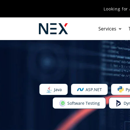
Looking for
Services
Java
ASP.NET
Py
Software Testing
Dy