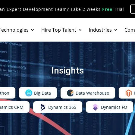
 an Expert Development Team? Take 2 weeks
Free
Trial
Technologies
Hire Top Talent
Industries
Com
Insights
thon
Big Data
Data Warehouse
namics CRM
Dynamics 365
Dynamics FO