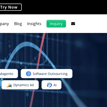
Try Now
Inquiry
pany
Blog
Insights
Magento
Software Outsourcing
Dynamics AX
AI